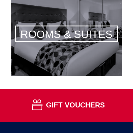
ROOMS & SUITES
GIFT VOUCHERS