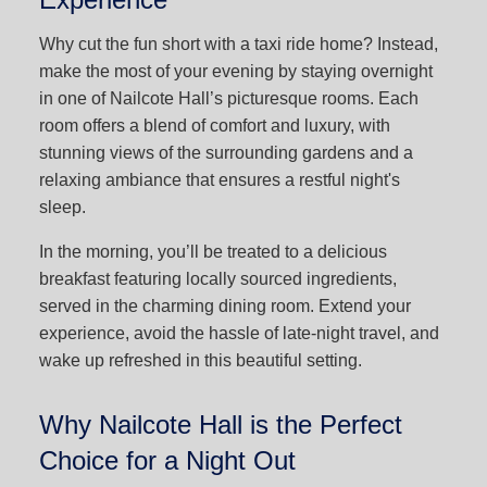
Why cut the fun short with a taxi ride home? Instead,
make the most of your evening by staying overnight
in one of Nailcote Hall’s picturesque rooms. Each
room offers a blend of comfort and luxury, with
stunning views of the surrounding gardens and a
relaxing ambiance that ensures a restful night's
sleep.
In the morning, you’ll be treated to a delicious
breakfast featuring locally sourced ingredients,
served in the charming dining room. Extend your
experience, avoid the hassle of late-night travel, and
wake up refreshed in this beautiful setting.
Why Nailcote Hall is the Perfect
Choice for a Night Out