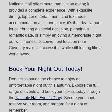
Nailcote Hall offers more than just an event; it
provides a complete experience. With exquisite
dining, top-tier entertainment, and luxurious
accommodation all in one place, it’s the ideal venue
for celebrating a special occasion, planning a
romantic date, or simply enjoying a memorable night
out with friends. Its convenient location near
Coventry makes it accessible while still feeling like a
world away.
Book Your Night Out Today!
Don’t miss out on the chance to enjoy an
unforgettable night out this autumn. Explore the full
range of events and book your tickets today through
the
Nailcote Hall Events Diary
. Secure your spot,
reserve your room, and prepare for a night to
remember.