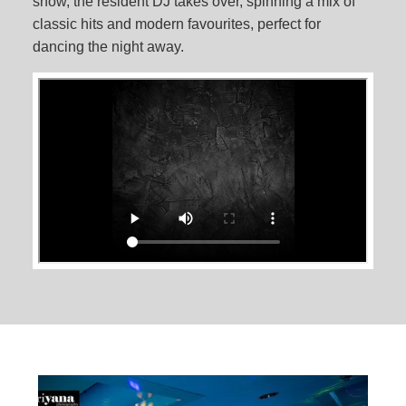
show, the resident DJ takes over, spinning a mix of
classic hits and modern favourites, perfect for
dancing the night away.