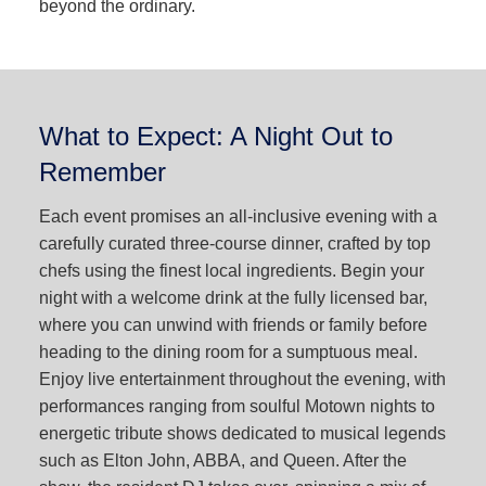
beyond the ordinary.
What to Expect: A Night Out to
Remember
Each event promises an all-inclusive evening with a
carefully curated three-course dinner, crafted by top
chefs using the finest local ingredients. Begin your
night with a welcome drink at the fully licensed bar,
where you can unwind with friends or family before
heading to the dining room for a sumptuous meal.
Enjoy live entertainment throughout the evening, with
performances ranging from soulful Motown nights to
energetic tribute shows dedicated to musical legends
such as Elton John, ABBA, and Queen. After the