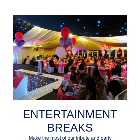
ENTERTAINMENT
BREAKS
Make the most of our tribute and party