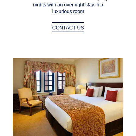
nights with an overnight stay in a
luxurious room
CONTACT US