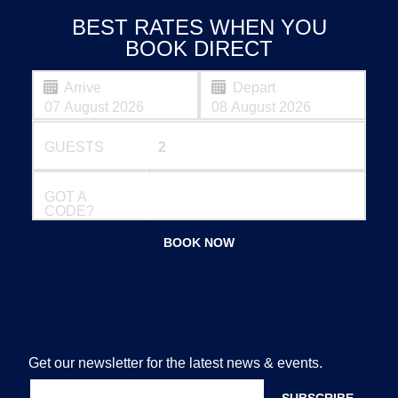
BEST RATES WHEN YOU
BOOK DIRECT
Arrive
Depart
GUESTS
GOT A
CODE?
BOOK NOW
Get our newsletter for the latest news & events.