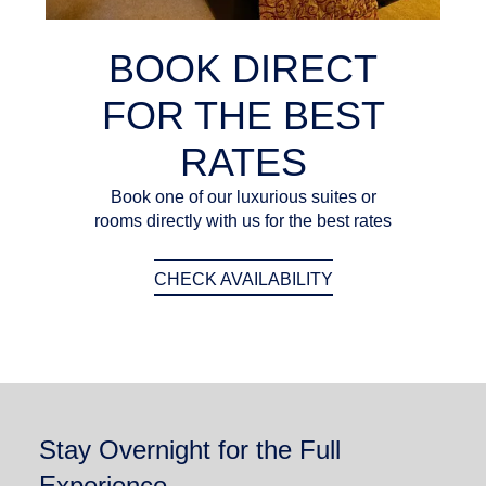
BOOK DIRECT
FOR THE BEST
RATES
Book one of our luxurious suites or
rooms directly with us for the best rates
CHECK AVAILABILITY
Stay Overnight for the Full
Experience