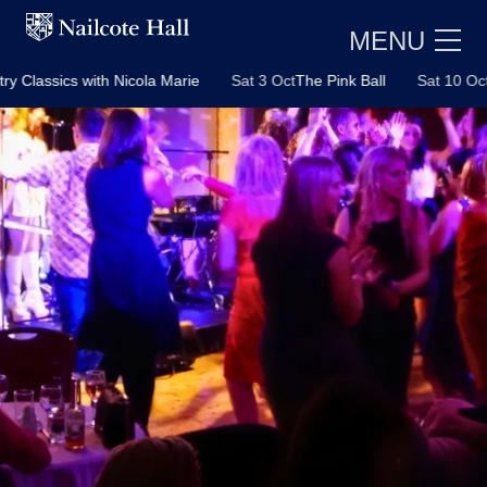
MENU
with Nicola Marie
Sat 3 Oct
The Pink Ball
Sat 10 Oct
A Tribute t
E