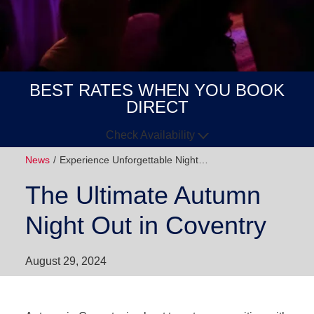
BEST RATES WHEN YOU BOOK
DIRECT
Check Availability
News
Experience Unforgettable Night…
Arrive
Depart
The Ultimate Autumn
GUESTS
Night Out in Coventry
GOT A
CODE?
August 29, 2024
BOOK NOW