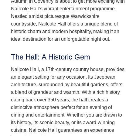
Autumn in Coventry is about to get more exciting with
Nailcote Hall’s vibrant entertainment programme.
Nestled amidst picturesque Warwickshire
countryside, Nailcote Hall offers a unique blend of
historic charm and modern hospitality, making it an
ideal destination for an unforgettable night out.
The Hall: A Historic Gem
Nailcote Hall, a 17th-century country house, provides
an elegant setting for any occasion. Its Jacobean
architecture, surrounded by beautiful gardens, offers
a blend of grandeur and warmth. With a rich history
dating back over 350 years, the hall creates a
distinctive atmosphere perfect for an evening of
dining and entertainment. Whether you are drawn to
its history, its scenic beauty, or its award-winning
cuisine, Nailcote Hall guarantees an experience