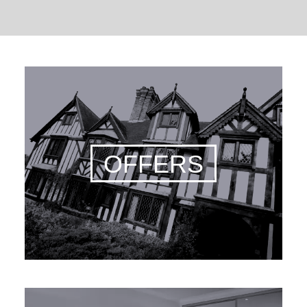
OFFERS