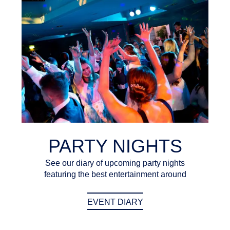
PARTY NIGHTS
See our diary of upcoming party nights
featuring the best entertainment around
EVENT DIARY